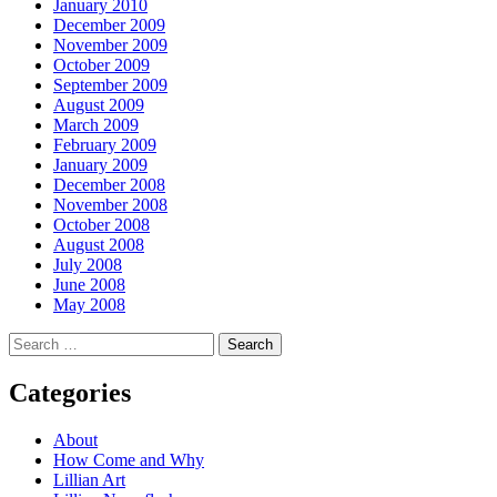
January 2010
December 2009
November 2009
October 2009
September 2009
August 2009
March 2009
February 2009
January 2009
December 2008
November 2008
October 2008
August 2008
July 2008
June 2008
May 2008
Search
for:
Categories
About
How Come and Why
Lillian Art