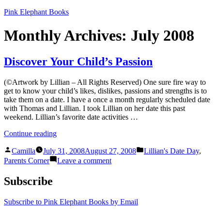
Skip
Pink Elephant Books
to
content
Monthly Archives:
July 2008
Discover Your Child’s Passion
(©Artwork by Lillian – All Rights Reserved) One sure fire way to
get to know your child’s likes, dislikes, passions and strengths is to
take them on a date. I have a once a month regularly scheduled date
with Thomas and Lillian. I took Lillian on her date this past
weekend. Lillian’s favorite date activities …
“Discover
Continue reading
Your
Posted
Posted
Child’s
Camilla
July 31, 2008
August 27, 2008
Lillian's Date Day
,
by
in
Passion”
on
Parents Corner
Leave a comment
Discover
Your
Subscribe
Child’s
Passion
Subscribe to Pink Elephant Books by Email