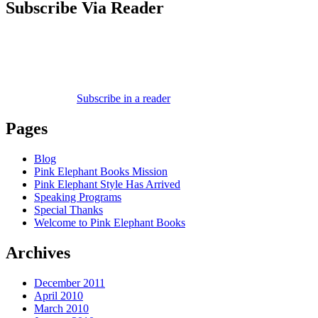
Subscribe Via Reader
Subscribe in a reader
Pages
Blog
Pink Elephant Books Mission
Pink Elephant Style Has Arrived
Speaking Programs
Special Thanks
Welcome to Pink Elephant Books
Archives
December 2011
April 2010
March 2010