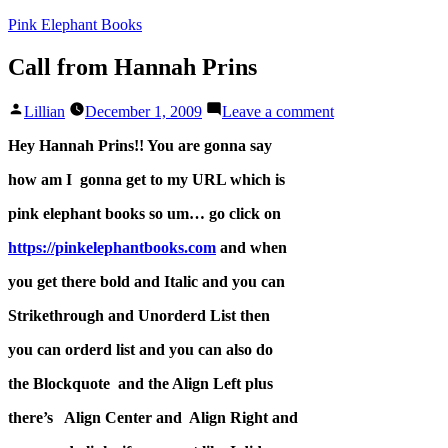
Skip
Pink Elephant Books
to
content
Call from Hannah Prins
Posted
on
Lillian
December 1, 2009
Leave a comment
by
Call
from
Hey Hannah Prins!! You are gonna say
Hannah
how am I gonna get to my URL which is
Prins
pink elephant books so um… go click on
https://pinkelephantbooks.com
and when
you get there bold and Italic and you can
Strikethrough and Unorderd List then
you can orderd list and you can also do
the Blockquote and the Align Left plus
there’s Align Center and Align Right and