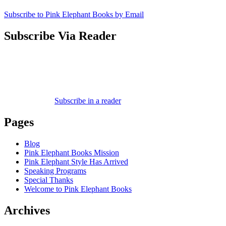
Subscribe to Pink Elephant Books by Email
Subscribe Via Reader
Subscribe in a reader
Pages
Blog
Pink Elephant Books Mission
Pink Elephant Style Has Arrived
Speaking Programs
Special Thanks
Welcome to Pink Elephant Books
Archives