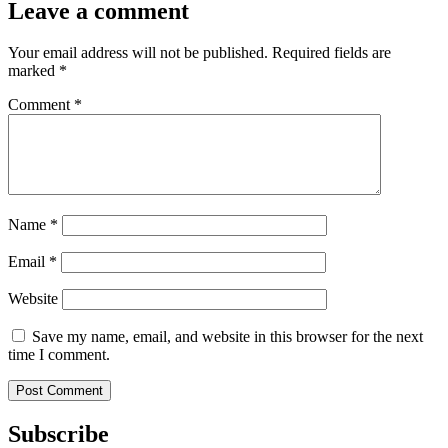
Leave a comment
Your email address will not be published.
Required fields are
marked
*
Comment
*
Name
*
Email
*
Website
Save my name, email, and website in this browser for the next
time I comment.
Subscribe