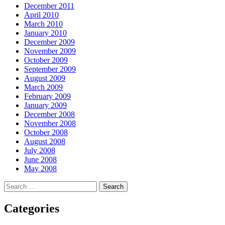
December 2011
April 2010
March 2010
January 2010
December 2009
November 2009
October 2009
September 2009
August 2009
March 2009
February 2009
January 2009
December 2008
November 2008
October 2008
August 2008
July 2008
June 2008
May 2008
Search
for:
Categories