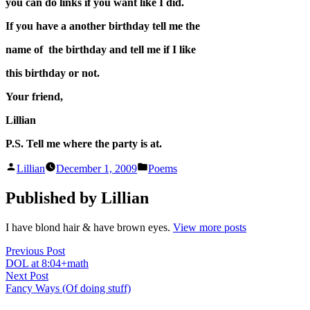
you can do links if you want like I did.
If you have a another birthday tell me the
name of the birthday and tell me if I like
this birthday or not.
Your friend,
Lillian
P.S. Tell me where the party is at.
Posted
Posted
Lillian
December 1, 2009
Poems
by
in
Published by Lillian
I have blond hair & have brown eyes.
View more posts
Post
Previous
Previous Post
post:
DOL at 8:04+math
navigation
Next
Next Post
post:
Fancy Ways (Of doing stuff)