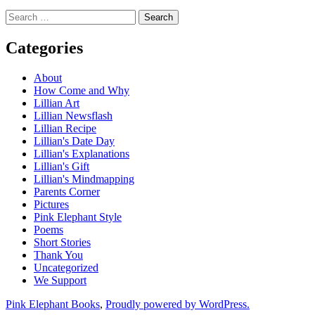
Search
for:
Categories
About
How Come and Why
Lillian Art
Lillian Newsflash
Lillian Recipe
Lillian's Date Day
Lillian's Explanations
Lillian's Gift
Lillian's Mindmapping
Parents Corner
Pictures
Pink Elephant Style
Poems
Short Stories
Thank You
Uncategorized
We Support
Pink Elephant Books
,
Proudly powered by WordPress.