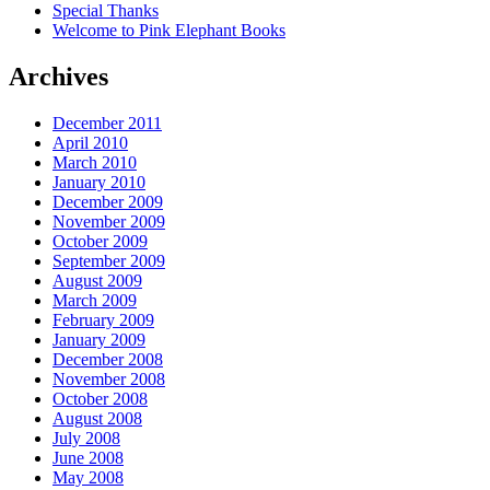
Special Thanks
Welcome to Pink Elephant Books
Archives
December 2011
April 2010
March 2010
January 2010
December 2009
November 2009
October 2009
September 2009
August 2009
March 2009
February 2009
January 2009
December 2008
November 2008
October 2008
August 2008
July 2008
June 2008
May 2008