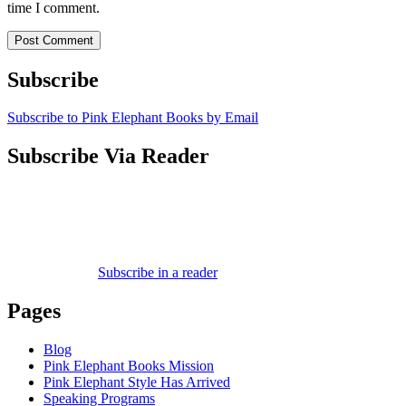
time I comment.
Subscribe
Subscribe to Pink Elephant Books by Email
Subscribe Via Reader
Subscribe in a reader
Pages
Blog
Pink Elephant Books Mission
Pink Elephant Style Has Arrived
Speaking Programs