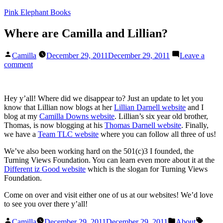
Skip
Pink Elephant Books
to
content
Where are Camilla and Lillian?
Posted
Camilla
December 29, 2011
December 29, 2011
Leave a
by
on
comment
Where
are
Camilla
Hey y’all! Where did we disappear to? Just an update to let you
and
know that Lillian now blogs at her
Lillian Darnell website
and I
Lillian?
blog at my
Camilla Downs website
. Lillian’s six year old brother,
Thomas, is now blogging at his
Thomas Darnell website
. Finally,
we have a
Team TLC website
where you can follow all three of us!
We’ve also been working hard on the 501(c)3 I founded, the
Turning Views Foundation. You can learn even more about it at the
Different iz Good website
which is the slogan for Turning Views
Foundation.
Come on over and visit either one of us at our websites! We’d love
to see you over there y’all!
Posted
Posted
Tags:
Camilla
December 29, 2011
December 29, 2011
About