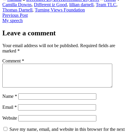
by
in
Camilla Downs
,
Different iz Good
,
lillian darnell
,
Team TLC
,
Thomas Darnell
,
Turning Views Foundation
Post
Previous
Previous Post
post:
My speech
navigation
Leave a comment
Your email address will not be published.
Required fields are
marked
*
Comment
*
Name
*
Email
*
Website
Save my name, email, and website in this browser for the next